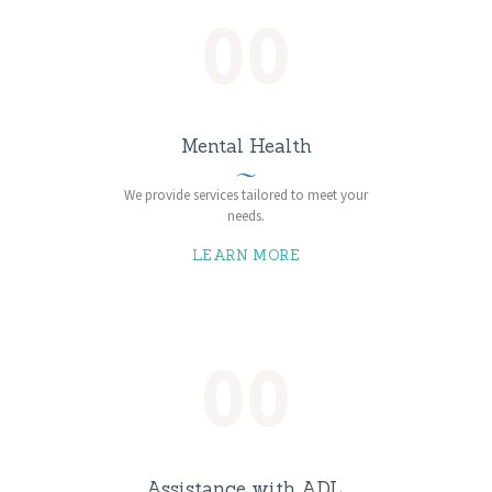
00
Mental Health
We provide services tailored to meet your
needs.
LEARN MORE
00
Assistance with ADL,