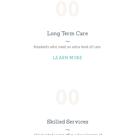
00
Long Term Care
Residents who need an extra level of care.
LEARN MORE
00
Skilled Services