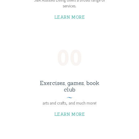
J&K Assisted Living offers a broad range of
services.
LEARN MORE
00
Exercises, games, book
club
arts and crafts, and much more!
LEARN MORE