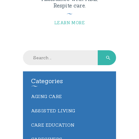
Respite care.
LEARN MORE
Search
for:
Categories
AGING CARE
ASSISTED LIVING
CARE EDUCATION