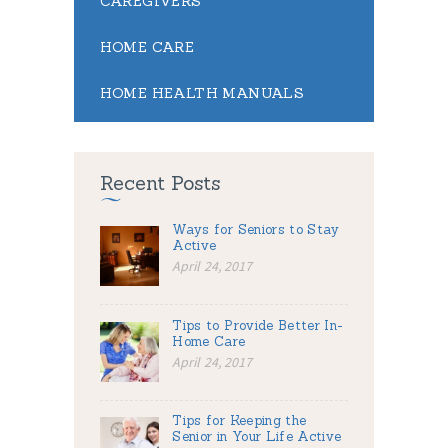
CAREGIVERS
HOME CARE
HOME HEALTH MANUALS
Recent Posts
Ways for Seniors to Stay
Active
April 24, 2017
Tips to Provide Better In-
Home Care
April 24, 2017
Tips for Keeping the
Senior in Your Life Active