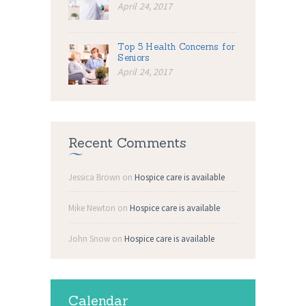
April 24, 2017
Top 5 Health Concerns for
Seniors
April 24, 2017
Recent Comments
Jessica Brown
on
Hospice care is available
Mike Newton
on
Hospice care is available
John Snow
on
Hospice care is available
Calendar