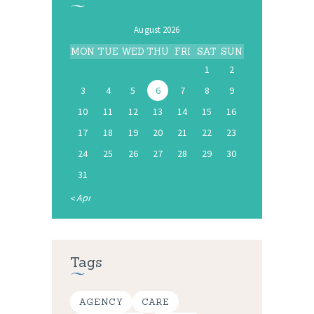
August 2026
MON
TUE
WED
THU
FRI
SAT
SUN
1
2
3
4
5
6
7
8
9
10
11
12
13
14
15
16
17
18
19
20
21
22
23
24
25
26
27
28
29
30
31
« Apr
Tags
AGENCY
CARE