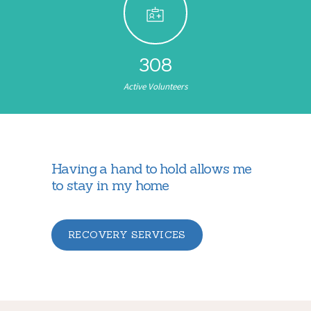
308
Active Volunteers
Having a hand to hold allows me
to stay in my home
RECOVERY SERVICES