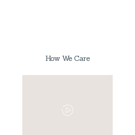
How We Care