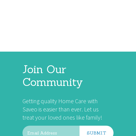
VIEW ALL
Join Our
Community
Getting quality Home Care with
Saveo is easier than ever. Let us
treat your loved ones like family!