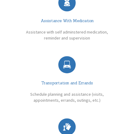
Assistance With Medication
Assistance with self adminstered medication,
reminder and supervision
Transportation and Errands
Schedule planning and assistance (visits,
appointments, errands, outings, etc.)