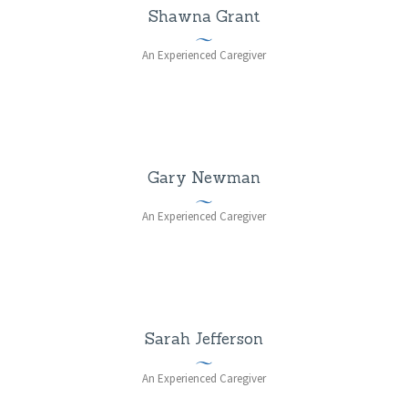
Shawna Grant
An Experienced Caregiver
Gary Newman
An Experienced Caregiver
Sarah Jefferson
An Experienced Caregiver