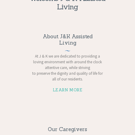
Living
About J&K Assisted
Living
At J & K we are dedicated to providing a
loving environment with around the clock
attentive care, while striving
to preserve the dignity and quality of life for
all of our residents.
LEARN MORE
Our Caregivers