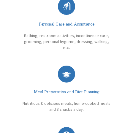
Personal Care and Assistance
Bathing, restroom activities, incontinence care,
grooming, personal hygiene, dressing, walking,
etc.
Meal Preparation and Diet Planning
Nutritious & delicious meals, home-cooked meals
and 3 snacks a day.