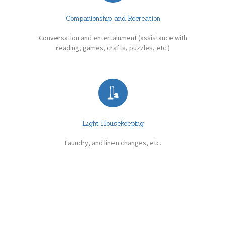
Companionship and Recreation
Conversation and entertainment (assistance with
reading, games, crafts, puzzles, etc.)
Light Housekeeping
Laundry, and linen changes, etc.