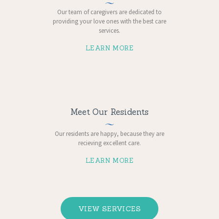
Our team of caregivers are dedicated to
providing your love ones with the best care
services.
LEARN MORE
Meet Our Residents
Our residents are happy, because ​they are
recieving excellent care.
LEARN MORE
VIEW SERVICES