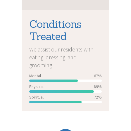
Conditions
Treated
We assist our residents with
eating, dressing, and
grooming.
Mental
67%
Physical
89%
Spiritual
72%