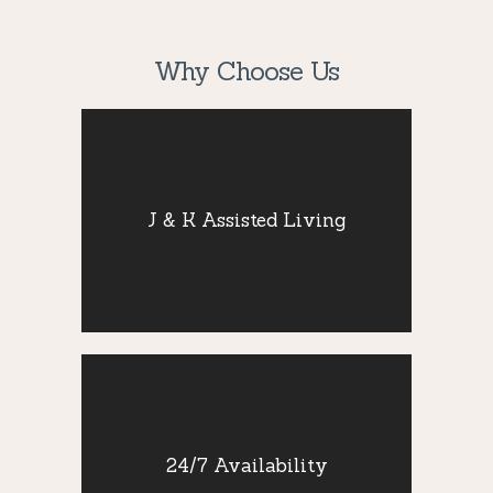
Why Choose Us
J & K Assisted
Living
J & K Assisted Living
Staying active and socially engaged is
critical for seniors’ well-being, so we
provide that needed companionship.
24/7 Availability
24/7 Availability
Our team improve the quality of life of our
residents by providing compassionate and