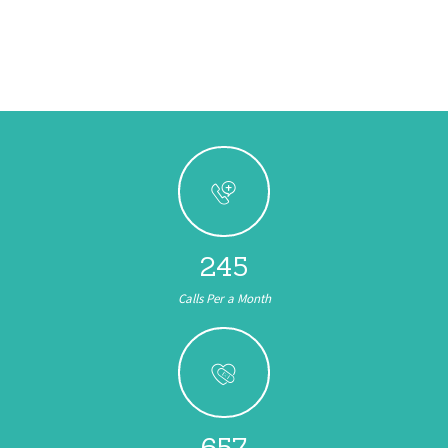
245
Calls Per a Month
657