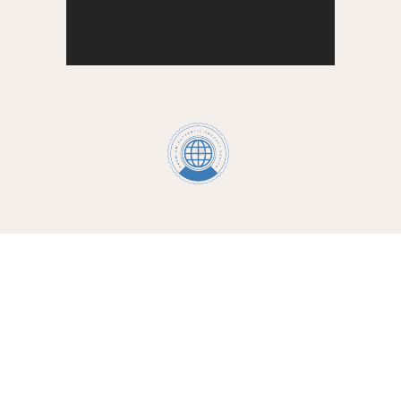
providing your loved one with the best
care services
Caregivers