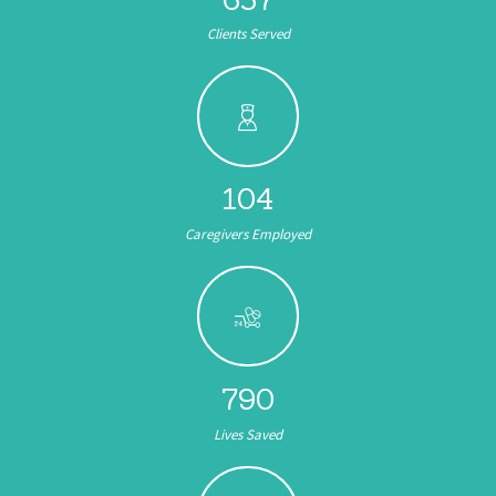
Clients Served
104
Caregivers Employed
891
Lives Saved