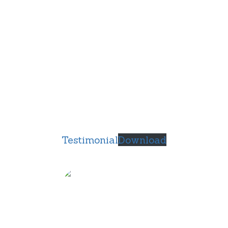
Testimonial
Download
Anthony Derosa