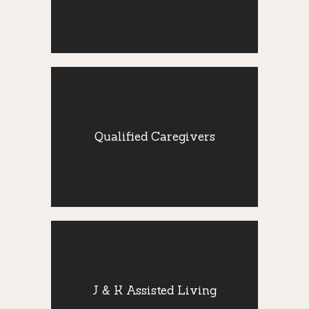
attentive care 24 hours a day.
Qualified
Caregivers
Qualified Caregivers
Our highly skilled and trained caregivers
provide companion care to seniors with a
variety of daily activities.
J & K Assisted
Living
Our staff is available 24 hours to assist
J & K Assisted Living
your loved one in fulfilling time-sensitive