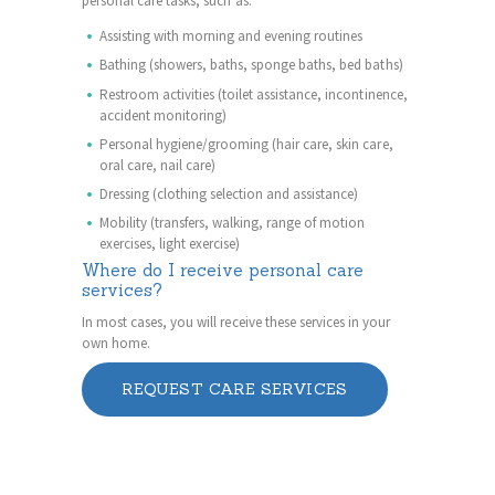
personal care tasks, such as:
Assisting with morning and evening routines
Bathing (showers, baths, sponge baths, bed baths)
Restroom activities (toilet assistance, incontinence,
accident monitoring)
Personal hygiene/grooming (hair care, skin care,
oral care, nail care)
Dressing (clothing selection and assistance)
Mobility (transfers, walking, range of motion
exercises, light exercise)
Where do I receive personal care
services?
In most cases, you will receive these services in your
own home.
REQUEST CARE SERVICES