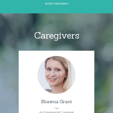
Active Volunteers
Caregivers
Shawna Grant
An Experienced Caregiver