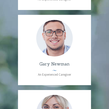
Gary Newman
An Experienced Caregiver