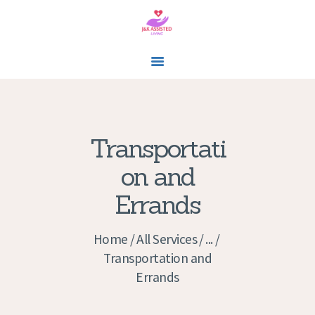
J&K ASSISTED LIVING
In-home Care Assisted Living
HOME
Transportati
SERVICES
on and
CONTACTS
Errands
APPOINTMENTS
GALLERY
Home
All Services
...
ABOUT US
Transportation and
Errands