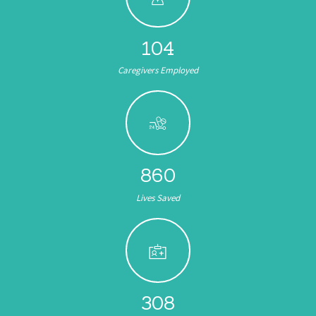
104
Caregivers Employed
891
Lives Saved
308