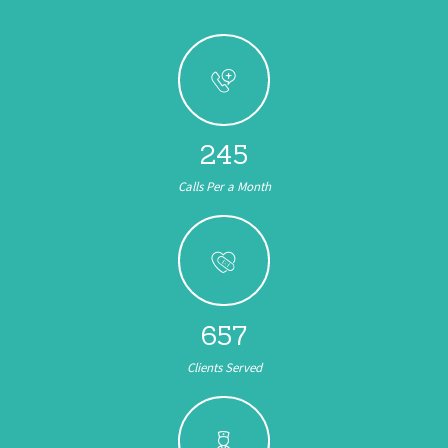
245
Calls Per a Month
657
Clients Served