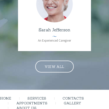
Sarah Jefferson
An Experienced Caregiver
VIEW ALL
HOME
SERVICES
CONTACTS
APPOINTMENTS
GALLERY
ABOUT US