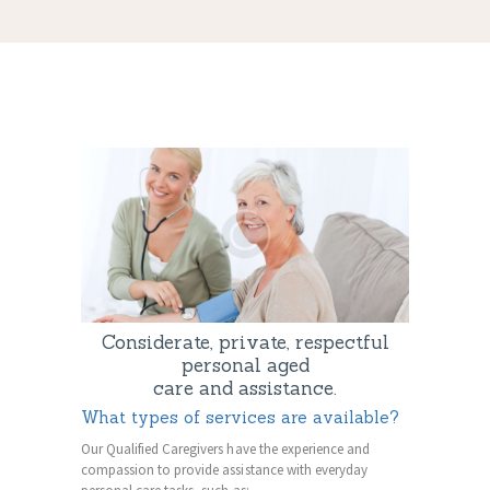
Considerate, private, respectful
personal aged
care and assistance.
What types of services are available?
Our Qualified Caregivers have the experience and
compassion to provide assistance with everyday