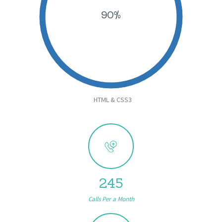
90%
HTML & CSS3
245
Calls Per a Month