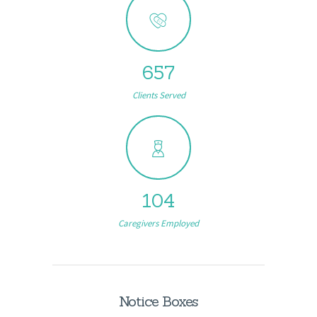
657
Clients Served
104
Caregivers Employed
Notice Boxes