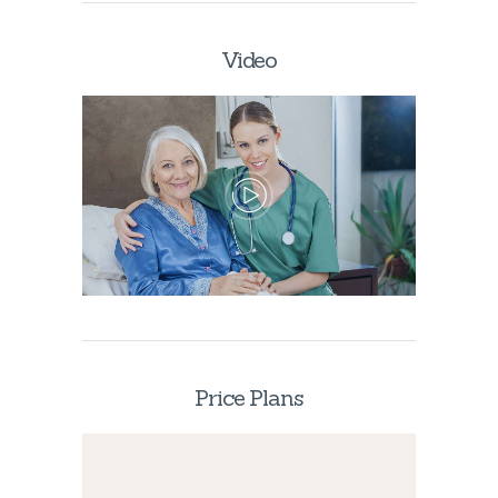
Video
Price Plans