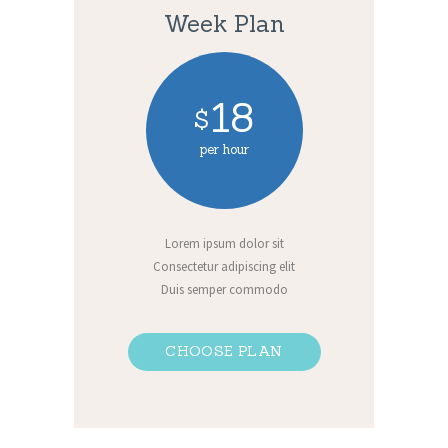
Week Plan
18
$
per hour
Lorem ipsum dolor sit
Consectetur adipiscing elit
Duis semper commodo
CHOOSE PLAN