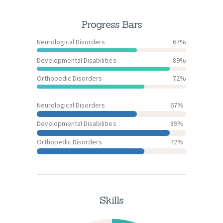
Progress Bars
Neurological Disorders
67%
Developmental Disabilities
89%
Orthopedic Disorders
72%
Neurological Disorders
67%
Developmental Disabilities
89%
Orthopedic Disorders
72%
Skills