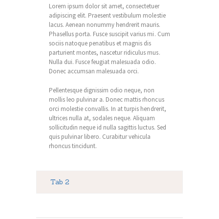
Lorem ipsum dolor sit amet, consectetuer
adipiscing elit. Praesent vestibulum molestie
lacus. Aenean nonummy hendrerit mauris.
Phasellus porta. Fusce suscipit varius mi. Cum
sociis natoque penatibus et magnis dis
parturient montes, nascetur ridiculus mus.
Nulla dui. Fusce feugiat malesuada odio.
Donec accumsan malesuada orci.
Pellentesque dignissim odio neque, non
mollis leo pulvinar a. Donec mattis rhoncus
orci molestie convallis. In at turpis hendrerit,
ultrices nulla at, sodales neque. Aliquam
sollicitudin neque id nulla sagittis luctus. Sed
quis pulvinar libero. Curabitur vehicula
rhoncus tincidunt.
Tab 2