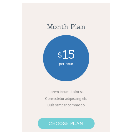
Month Plan
15
$
per hour
Lorem ipsum dolor sit
Consectetur adipiscing elit
Duis semper commodo
CHOOSE PLAN