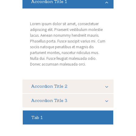
Accordion Title 1
Lorem ipsum dolor sit amet, consectetuer
adipiscing elit. Praesent vestibulum molestie
lacus. Aenean nonummy hendrerit mauris.
Phasellus porta. Fusce suscipit varius mi. Cum
sociis natoque penatibus et magnis dis
parturient montes, nascetur ridiculus mus.
Nulla dui. Fusce feugiat malesuada odio.
Donec accumsan malesuada orci.
Accordion Title 2
Accordion Title 3
Tab 1