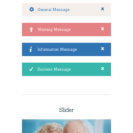
General Message
Warning Message
Information Message
Success Message
Slider