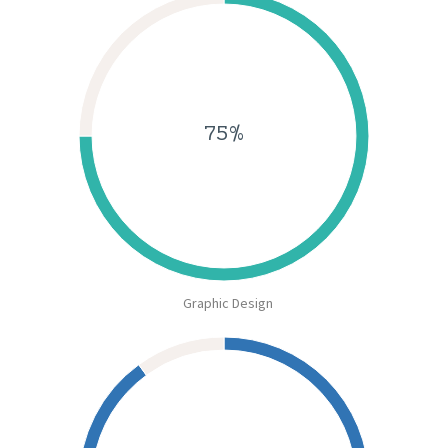
75%
Graphic Design