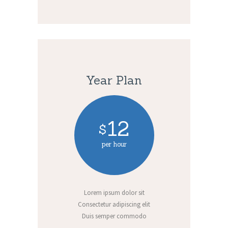
Year Plan
12
$
per hour
Lorem ipsum dolor sit
Consectetur adipiscing elit
Duis semper commodo