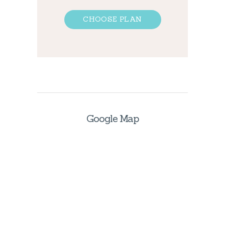
CHOOSE PLAN
Google Map