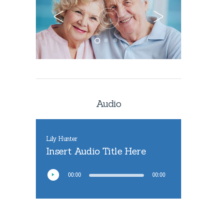
Audio
Lily Hunter
Insert Audio Title Here
00:00
00:00