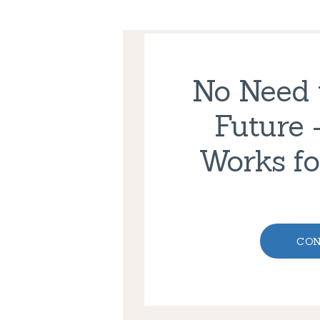
No Need t
Future 
Works fo
CON