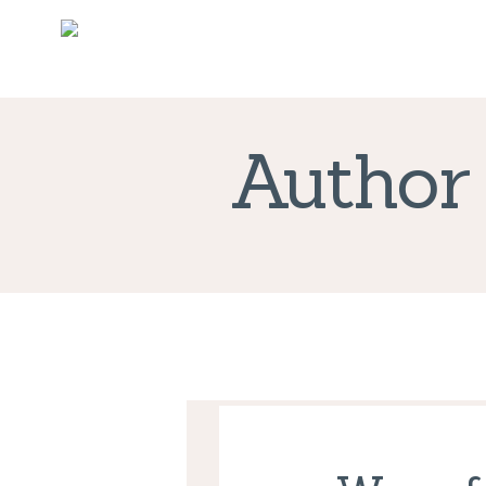
Author 