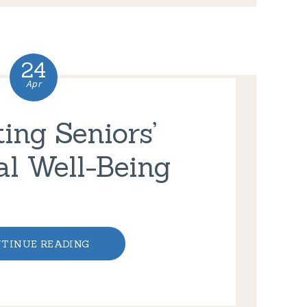
24
Apr
ting Seniors’
al Well-Being
TINUE READING