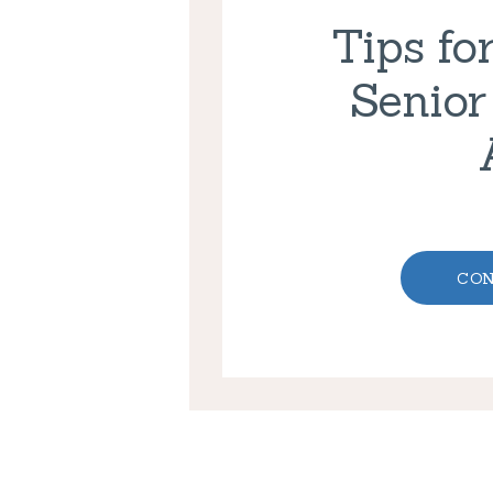
Tips fo
Senior
CON