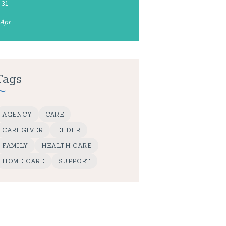
31
 Apr
Tags
AGENCY
CARE
CAREGIVER
ELDER
FAMILY
HEALTH CARE
HOME CARE
SUPPORT