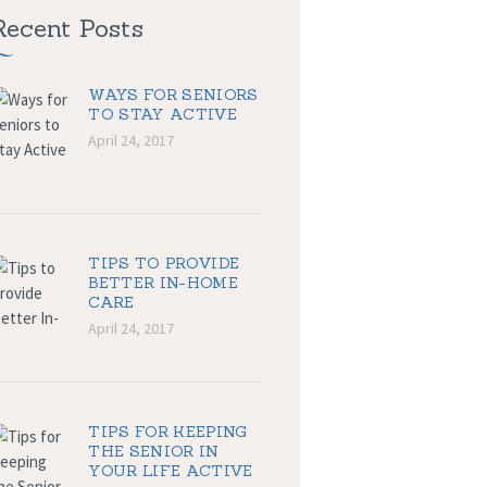
Recent Posts
WAYS FOR SENIORS
TO STAY ACTIVE
April 24, 2017
TIPS TO PROVIDE
BETTER IN-HOME
CARE
April 24, 2017
TIPS FOR KEEPING
THE SENIOR IN
YOUR LIFE ACTIVE