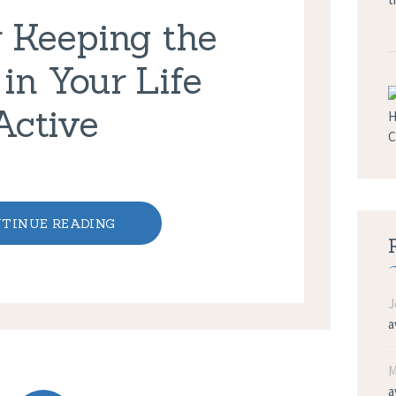
r Keeping the
 in Your Life
Active
TINUE READING
J
a
M
a