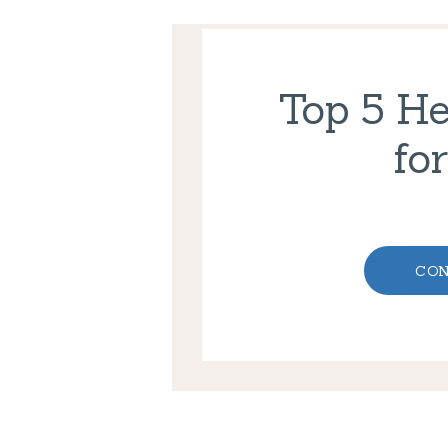
Top 5 He
fo
CON