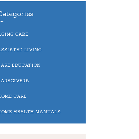
Categories
AGING CARE
ASSISTED LIVING
CARE EDUCATION
CAREGIVERS
HOME CARE
HOME HEALTH MANUALS