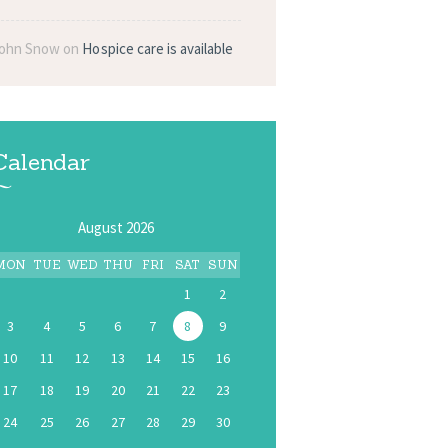
ohn Snow
on
Hospice care is available
Calendar
August 2026
MON
TUE
WED
THU
FRI
SAT
SUN
1
2
3
4
5
6
7
8
9
10
11
12
13
14
15
16
17
18
19
20
21
22
23
24
25
26
27
28
29
30