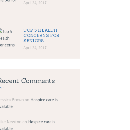
April 24, 2017
TOP 5 HEALTH
CONCERNS FOR
SENIORS
April 24, 2017
Recent Comments
essica Brown
on
Hospice care is
vailable
ike Newton
on
Hospice care is
vailable