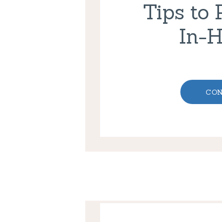
Tips to 
In-
CON