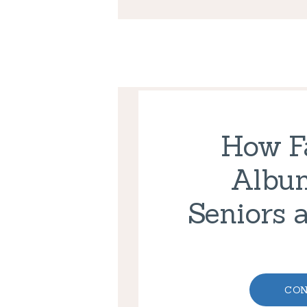
How F
Albu
Seniors 
CON