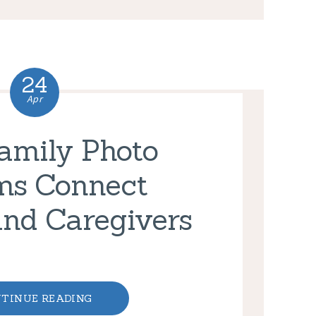
24
Apr
amily Photo
ms Connect
and Caregivers
TINUE READING