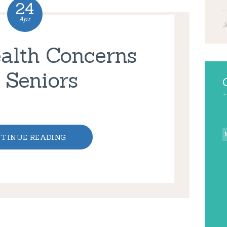
24
Apr
J
alth Concerns
r Seniors
TINUE READING