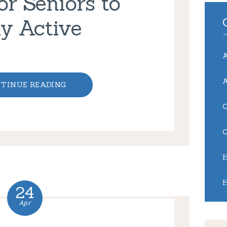
r Seniors to
y Active
TINUE READING
24
Apr