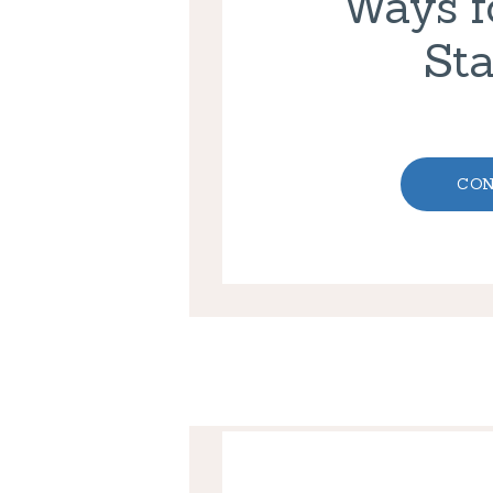
Ways fo
Sta
CON