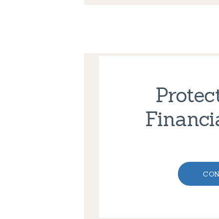
Protec
Financi
CON