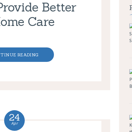
Provide Better
Home Care
TINUE READING
24
Apr