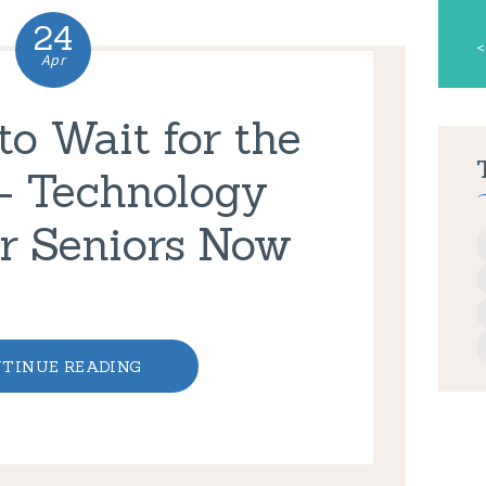
24
«
Apr
o Wait for the
– Technology
r Seniors Now
TINUE READING